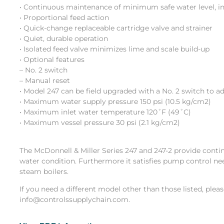
• Continuous maintenance of minimum safe water level, in
• Proportional feed action
• Quick-change replaceable cartridge valve and strainer
• Quiet, durable operation
• Isolated feed valve minimizes lime and scale build-up
• Optional features
– No. 2 switch
– Manual reset
• Model 247 can be field upgraded with a No. 2 switch to a
• Maximum water supply pressure 150 psi (10.5 kg/cm2)
• Maximum inlet water temperature 120˚F (49˚C)
• Maximum vessel pressure 30 psi (2.1 kg/cm2)
The McDonnell & Miller Series 247 and 247-2 provide conti
water condition. Furthermore it satisfies pump control ne
steam boilers.
If you need a different model other than those listed, plea
info@controlssupplychain.com.