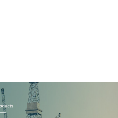
oducts
PRODUCTS