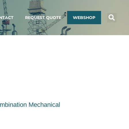
NTACT
REQUEST QUOTE
WEBSHOP
ombination Mechanical