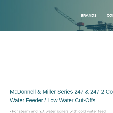
BRANDS
CO
McDonnell & Miller Series 247 & 247-2 C
Water Feeder / Low Water Cut-Offs
• For steam and hot water boilers with cold water feed