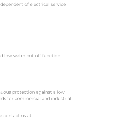
dependent of electrical service
dd low water cut-off function
nuous protection against a low
eds for commercial and industrial
se contact us at