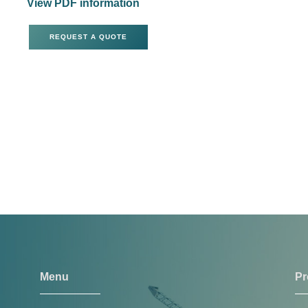
View PDF information
REQUEST A QUOTE
Menu
Pr