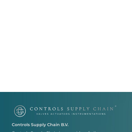
Controls Supply Chain B.V.