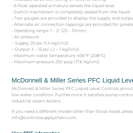
• A float operated armature senses the liquid level
• Switch mechanism is completely sealed from the liquid
• Two gauges are provided to display the supply and outpu
• Alternate air connection tappings are provided for greater 
• Operating range: 1 – 2″ (25 – 51mm)
• Air pressure
– Supply 20 psi (1.4 kg/cm2)
– Output 3 – 15 psi (.2 – 1 kg/cm2)
• Maximum water temperature 406°F (208°C)
• Maximum pressure 250 psig (17.6 kg/cm2
McDonnell & Miller Series PFC Liquid Lev
McDonnell & Miller Series PFC Liquid Level Controls provi
low water condition. Furthermore it satisfies pump contr
industrial steam boilers.
If you need a different model other than those listed, plea
info@controlssupplychain.com.