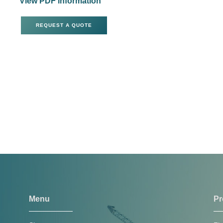
View PDF information
REQUEST A QUOTE
Menu
Pr