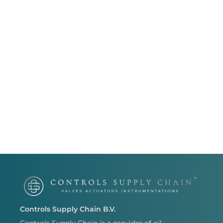
Controls Supply Chain B.V.