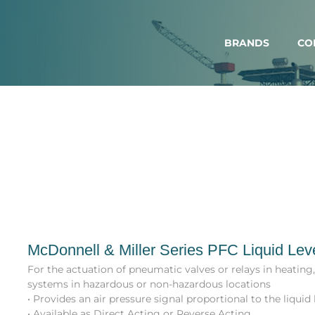
BRANDS
CO
McDonnell & Miller Series PFC Liquid Lev
For the actuation of pneumatic valves or relays in heating
systems in hazardous or non-hazardous locations
• Provides an air pressure signal proportional to the liquid 
• Available as Direct Acting or Reverse Acting