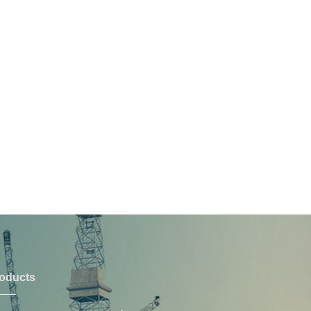
oducts
PRODUCTS