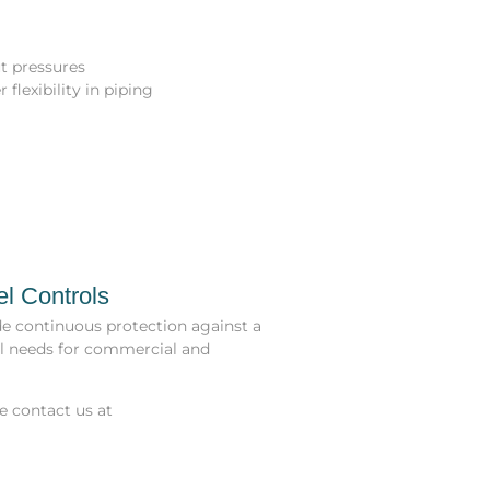
t pressures
flexibility in piping
el Controls
de continuous protection against a
ol needs for commercial and
se contact us at