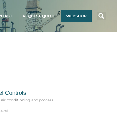
NTACT
REQUEST QUOTE
WEBSHOP
el Controls
, air conditioning and process
level